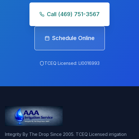
Call
(469) 751-3567
Schedule Online
TCEQ Licensed:
LI0016993
Integrity By The Drop Since 2005. TCEQ Licensed irrigation