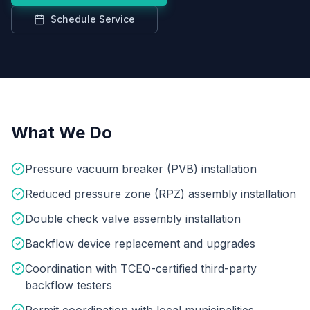
Schedule Service
What We Do
Pressure vacuum breaker (PVB) installation
Reduced pressure zone (RPZ) assembly installation
Double check valve assembly installation
Backflow device replacement and upgrades
Coordination with TCEQ-certified third-party
backflow testers
Permit coordination with local municipalities