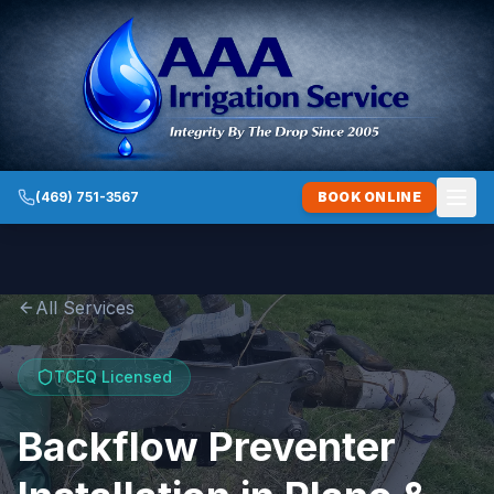
(469) 751-3567
BOOK ONLINE
All Services
TCEQ Licensed
Backflow Preventer