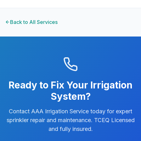
Back to All Services
Ready to Fix Your Irrigation
System?
Contact AAA Irrigation Service today for expert
sprinkler repair and maintenance. TCEQ Licensed
and fully insured.