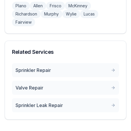
Plano
Allen
Frisco
McKinney
Richardson
Murphy
Wylie
Lucas
Fairview
Related Services
Sprinkler Repair
Valve Repair
Sprinkler Leak Repair