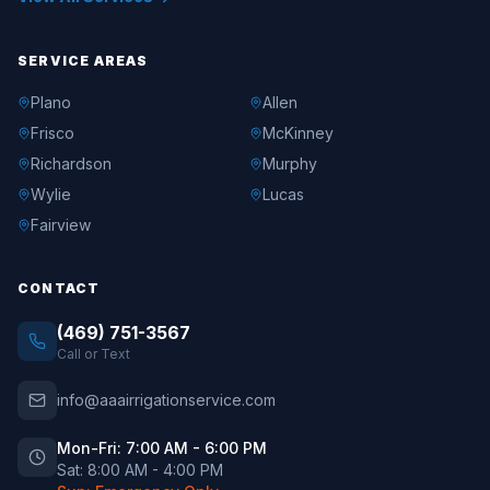
SERVICE AREAS
Plano
Allen
Frisco
McKinney
Richardson
Murphy
Wylie
Lucas
Fairview
CONTACT
(469) 751-3567
Call or Text
info@aaairrigationservice.com
Mon-Fri: 7:00 AM - 6:00 PM
Sat: 8:00 AM - 4:00 PM