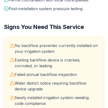
Post-installation system pressure testing
Signs You Need This Service
No backflow preventer currently installed on
your irrigation system
Existing backflow device is cracked,
corroded, or leaking
Failed annual backflow inspection
Water district notice requiring backflow
device upgrade
Newly installed irrigation system needing
code compliance