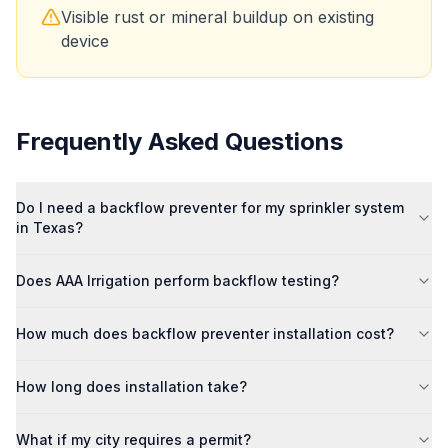
Visible rust or mineral buildup on existing
device
Frequently Asked Questions
Do I need a backflow preventer for my sprinkler system
in Texas?
Does AAA Irrigation perform backflow testing?
How much does backflow preventer installation cost?
How long does installation take?
What if my city requires a permit?