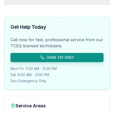
Get Help Today
Call now for fast, professional service from our
TCEQ licensed technicians.
(469) 751-3567
Mon-Fri: 7:00 AM - 6:00 PM
Sat: 8:00 AM - 4:00 PM
Sun: Emergency Only
Service Areas