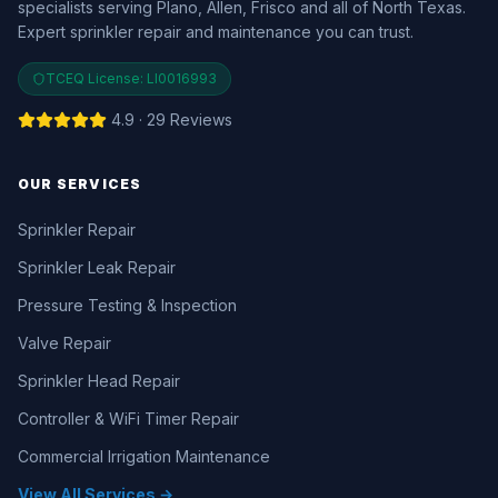
specialists serving Plano, Allen, Frisco and all of North Texas.
Expert sprinkler repair and maintenance you can trust.
TCEQ License:
LI0016993
4.9 · 29 Reviews
OUR SERVICES
Sprinkler Repair
Sprinkler Leak Repair
Pressure Testing & Inspection
Valve Repair
Sprinkler Head Repair
Controller & WiFi Timer Repair
Commercial Irrigation Maintenance
View All Services →