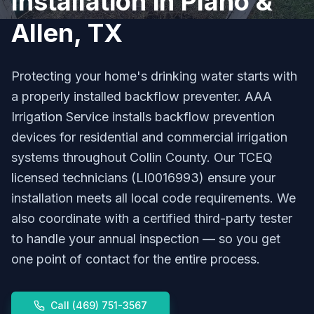
Installation in Plano &
Allen, TX
Protecting your home's drinking water starts with
a properly installed backflow preventer. AAA
Irrigation Service installs backflow prevention
devices for residential and commercial irrigation
systems throughout Collin County. Our TCEQ
licensed technicians (LI0016993) ensure your
installation meets all local code requirements. We
also coordinate with a certified third-party tester
to handle your annual inspection — so you get
one point of contact for the entire process.
Call
(469) 751-3567