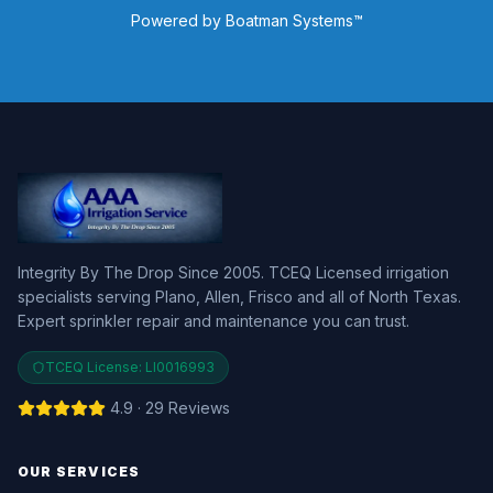
Powered by Boatman Systems™
Integrity By The Drop Since 2005. TCEQ Licensed irrigation
specialists serving Plano, Allen, Frisco and all of North Texas.
Expert sprinkler repair and maintenance you can trust.
TCEQ License:
LI0016993
4.9 · 29 Reviews
OUR SERVICES