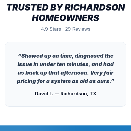
TRUSTED BY
RICHARDSON
HOMEOWNERS
4.9 Stars · 29 Reviews
“
Showed up on time, diagnosed the
issue in under ten minutes, and had
us back up that afternoon. Very fair
pricing for a system as old as ours.
”
David L. — Richardson, TX