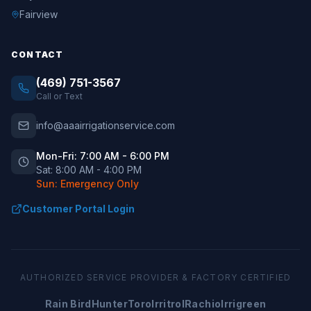
Fairview
CONTACT
(469) 751-3567
Call or Text
info@aaairrigationservice.com
Mon-Fri: 7:00 AM - 6:00 PM
Sat: 8:00 AM - 4:00 PM
Sun: Emergency Only
Customer Portal Login
AUTHORIZED SERVICE PROVIDER & FACTORY CERTIFIED
Rain Bird
Hunter
Toro
Irritrol
Rachio
Irrigreen