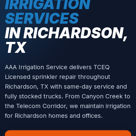
IRRIGATION
SERVICES
IN
RICHARDSON
,
TX
AAA Irrigation Service delivers TCEQ
Licensed sprinkler repair throughout
Richardson
, TX with same-day service and
fully stocked trucks.
From Canyon Creek to
the Telecom Corridor, we maintain irrigation
for Richardson homes and offices.