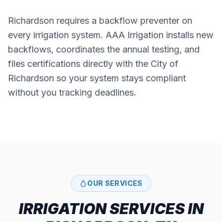
Richardson requires a backflow preventer on
every irrigation system. AAA Irrigation installs new
backflows, coordinates the annual testing, and
files certifications directly with the City of
Richardson so your system stays compliant
without you tracking deadlines.
OUR SERVICES
IRRIGATION SERVICES IN