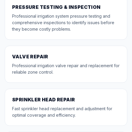
PRESSURE TESTING & INSPECTION
Professional irrigation system pressure testing and
comprehensive inspections to identify issues before
they become costly problems.
VALVE REPAIR
Professional irrigation valve repair and replacement for
reliable zone control.
SPRINKLER HEAD REPAIR
Fast sprinkler head replacement and adjustment for
optimal coverage and efficiency.