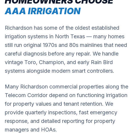
HOMEOWNERS CHOOSE
AAA IRRIGATION
Richardson has some of the oldest established
irrigation systems in North Texas — many homes
still run original 1970s and 80s mainlines that need
careful diagnosis before any repair. We handle
vintage Toro, Champion, and early Rain Bird
systems alongside modern smart controllers.
Many Richardson commercial properties along the
Telecom Corridor depend on functioning irrigation
for property values and tenant retention. We
provide quarterly inspections, fast emergency
response, and detailed reporting for property
managers and HOAs.