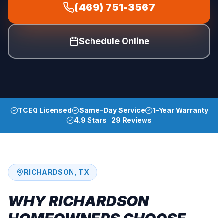
(469) 751-3567
Schedule Online
TCEQ Licensed
Same-Day Service
1-Year Warranty
4.9 Stars · 29 Reviews
RICHARDSON
, TX
WHY
RICHARDSON