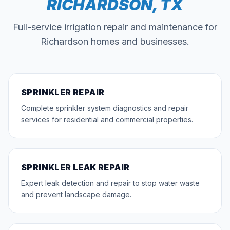
RICHARDSON
, TX
Full-service irrigation repair and maintenance for
Richardson
homes and businesses.
SPRINKLER REPAIR
Complete sprinkler system diagnostics and repair
services for residential and commercial properties.
SPRINKLER LEAK REPAIR
Expert leak detection and repair to stop water waste
and prevent landscape damage.