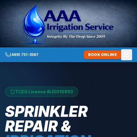
(469) 751-3567
BOOK ONLINE
TCEQ License #
LI0016993
SPRINKLER
REPAIR &