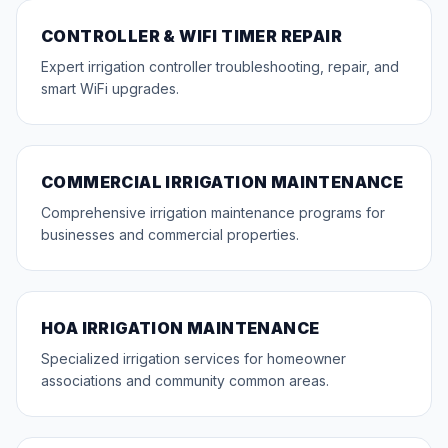
CONTROLLER & WIFI TIMER REPAIR
Expert irrigation controller troubleshooting, repair, and
smart WiFi upgrades.
COMMERCIAL IRRIGATION MAINTENANCE
Comprehensive irrigation maintenance programs for
businesses and commercial properties.
HOA IRRIGATION MAINTENANCE
Specialized irrigation services for homeowner
associations and community common areas.