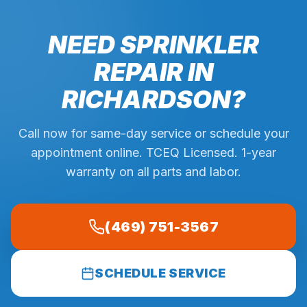
NEED SPRINKLER
REPAIR IN
RICHARDSON
?
Call now for same-day service or schedule your
appointment online. TCEQ Licensed. 1-year
warranty on all parts and labor.
(469) 751-3567
SCHEDULE SERVICE