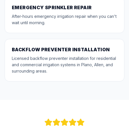
EMERGENCY SPRINKLER REPAIR
After-hours emergency irrigation repair when you can't
wait until morning.
BACKFLOW PREVENTER INSTALLATION
Licensed backflow preventer installation for residential
and commercial irrigation systems in Plano, Allen, and
surrounding areas.