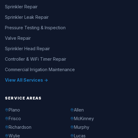
Sprinkler Repair
Sprinkler Leak Repair
Pressure Testing & Inspection
Valve Repair
Sprinkler Head Repair
Controller & WiFi Timer Repair
Commercial Irrigation Maintenance
View All Services →
SERVICE AREAS
Plano
Allen
Frisco
McKinney
Richardson
Murphy
Wylie
Lucas